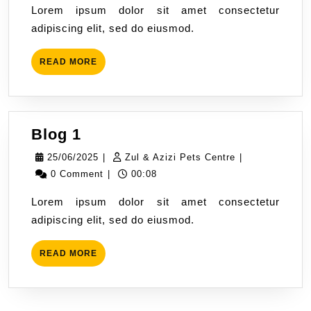
Lorem ipsum dolor sit amet consectetur
Pets
adipiscing elit, sed do eiusmod.
Centre
READ
READ MORE
MORE
Blog
Blog 1
1
25/06/2025
Zul
25/06/2025
|
Zul & Azizi Pets Centre
|
&
0 Comment
|
00:08
Azizi
Lorem ipsum dolor sit amet consectetur
Pets
adipiscing elit, sed do eiusmod.
Centre
READ
READ MORE
MORE