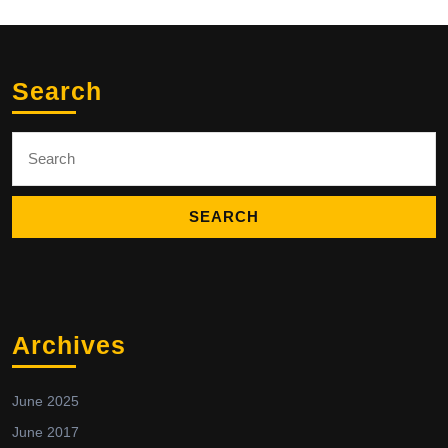
Search
Search
for:
Archives
June 2025
June 2017