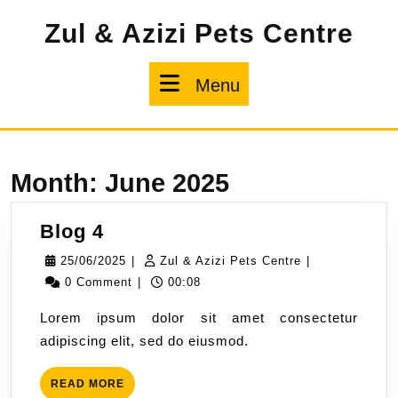
Skip
Zul & Azizi Pets Centre
to
content
Menu
Menu
Month:
June 2025
Blog
Blog 4
4
25/06/2025
Zul
25/06/2025
|
Zul & Azizi Pets Centre
|
&
0 Comment
|
00:08
Azizi
Lorem ipsum dolor sit amet consectetur
Pets
adipiscing elit, sed do eiusmod.
Centre
READ
READ MORE