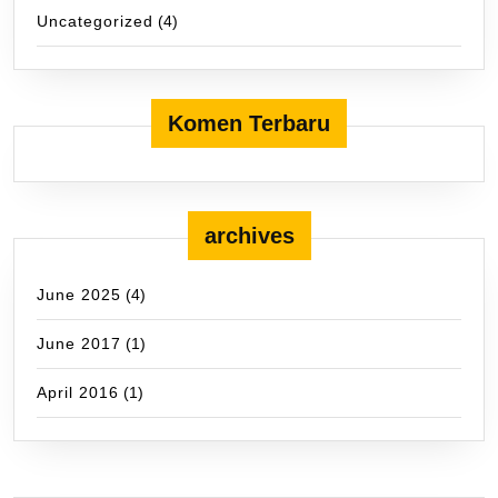
Uncategorized
(4)
Komen Terbaru
archives
June 2025
(4)
June 2017
(1)
April 2016
(1)