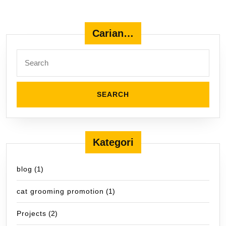
Carian…
Search
for:
Kategori
blog
(1)
cat grooming promotion
(1)
Projects
(2)