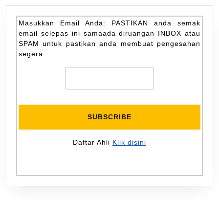
Masukkan Email Anda: PASTIKAN anda semak
email selepas ini samaada diruangan INBOX atau
SPAM untuk pastikan anda membuat pengesahan
segera.
Daftar Ahli
Klik disini