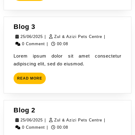
MORE
Blog
Blog 3
3
25/06/2025
Zul
25/06/2025
|
Zul & Azizi Pets Centre
|
&
0 Comment
|
00:08
Azizi
Lorem ipsum dolor sit amet consectetur
Pets
adipiscing elit, sed do eiusmod.
Centre
READ
READ MORE
MORE
Blog
Blog 2
2
25/06/2025
Zul
25/06/2025
|
Zul & Azizi Pets Centre
|
&
0 Comment
|
00:08
Azizi