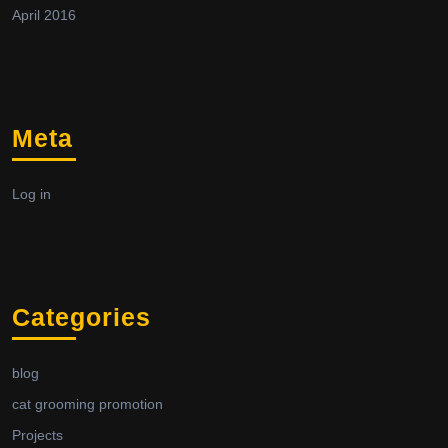
April 2016
Meta
Log in
Categories
blog
cat grooming promotion
Projects