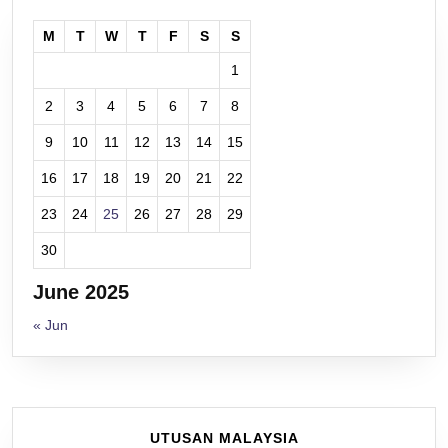
M
T
W
T
F
S
S
1
2
3
4
5
6
7
8
9
10
11
12
13
14
15
16
17
18
19
20
21
22
23
24
25
26
27
28
29
30
June 2025
« Jun
UTUSAN MALAYSIA