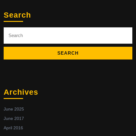
Search
Search
for:
Archives
June 2025
June 2017
April 2016