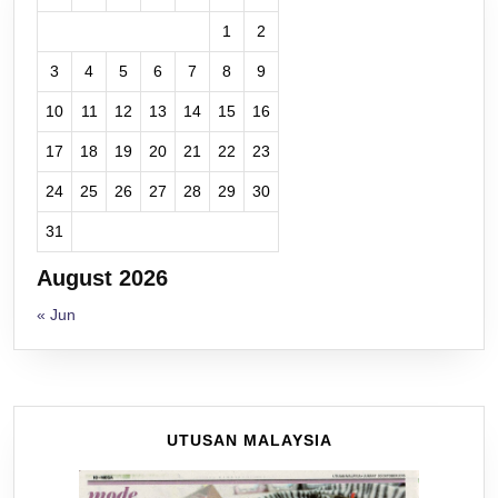
1
2
3
4
5
6
7
8
9
10
11
12
13
14
15
16
17
18
19
20
21
22
23
24
25
26
27
28
29
30
31
August 2026
« Jun
UTUSAN MALAYSIA