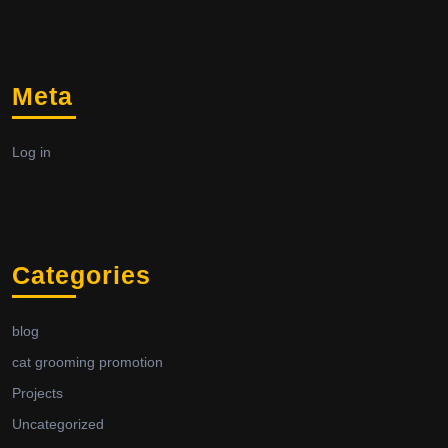
Meta
Log in
Categories
blog
cat grooming promotion
Projects
Uncategorized