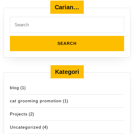
Carian…
Search
for:
Kategori
blog
(1)
cat grooming promotion
(1)
Projects
(2)
Uncategorized
(4)