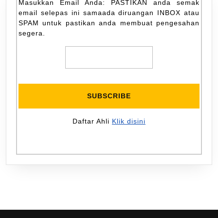
Masukkan Email Anda: PASTIKAN anda semak
email selepas ini samaada diruangan INBOX atau
SPAM untuk pastikan anda membuat pengesahan
segera.
Daftar Ahli
Klik disini