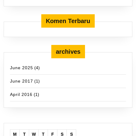
Komen Terbaru
archives
June 2025
(4)
June 2017
(1)
April 2016
(1)
M
T
W
T
F
S
S