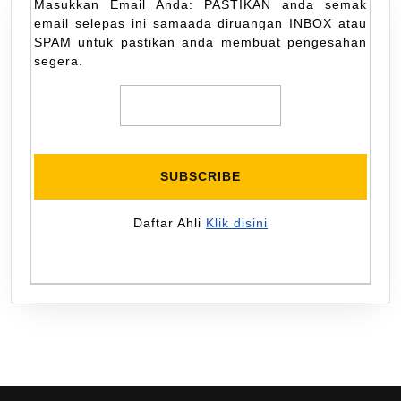
Masukkan Email Anda: PASTIKAN anda semak
email selepas ini samaada diruangan INBOX atau
SPAM untuk pastikan anda membuat pengesahan
segera.
Daftar Ahli
Klik disini