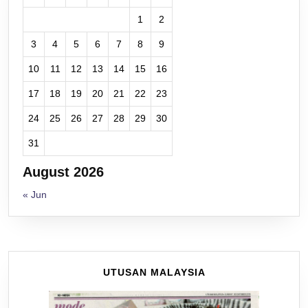
1
2
3
4
5
6
7
8
9
10
11
12
13
14
15
16
17
18
19
20
21
22
23
24
25
26
27
28
29
30
31
August 2026
« Jun
UTUSAN MALAYSIA