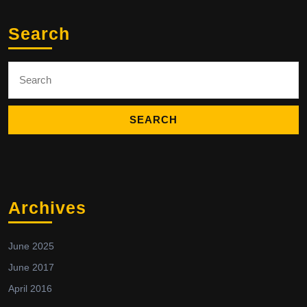
Search
Search
for:
Archives
June 2025
June 2017
April 2016