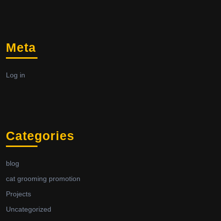
Meta
Log in
Categories
blog
cat grooming promotion
Projects
Uncategorized