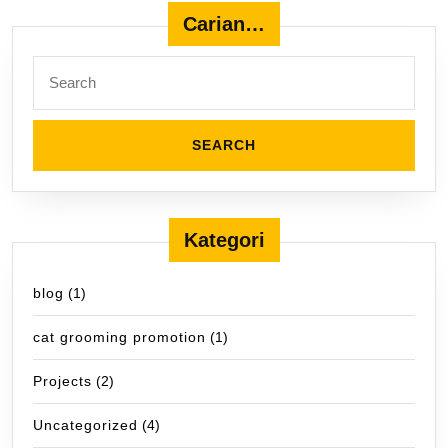
Carian…
Search
for:
Kategori
blog
(1)
cat grooming promotion
(1)
Projects
(2)
Uncategorized
(4)