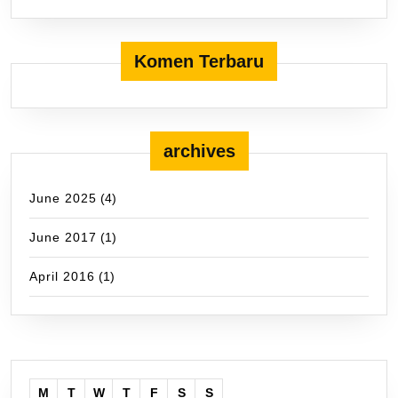
Komen Terbaru
archives
June 2025
(4)
June 2017
(1)
April 2016
(1)
M
T
W
T
F
S
S