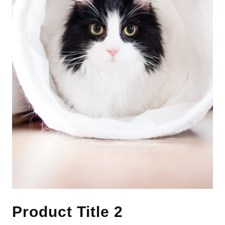
Product Title 2