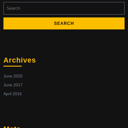
Search
for:
Archives
June 2025
June 2017
April 2016