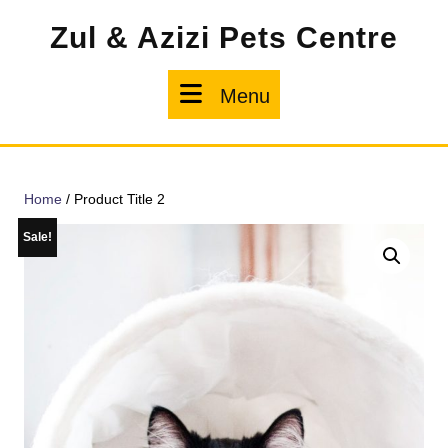
Skip
Zul & Azizi Pets Centre
to
content
Menu
Menu
Home
/ Product Title 2
Sale!