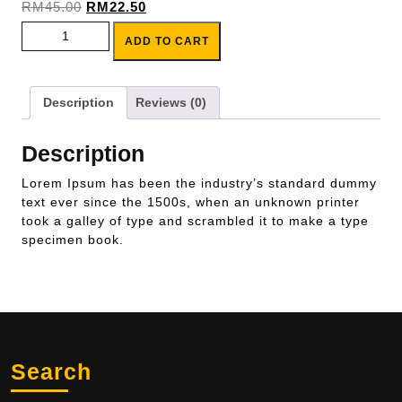
Original
Current
RM
45.00
RM
22.50
price
price
Product Title 2 quantity
ADD TO CART
was:
is:
RM45.00.
RM22.50.
Description
Reviews (0)
Description
Lorem Ipsum has been the industry’s standard dummy
text ever since the 1500s, when an unknown printer
took a galley of type and scrambled it to make a type
specimen book.
Search