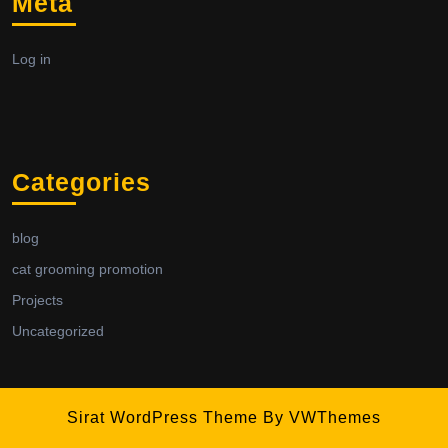
Meta
Log in
Categories
blog
cat grooming promotion
Projects
Uncategorized
Sirat WordPress Theme
By VWThemes